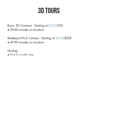
3D Tours
Basic 3D Cameras - Starting at
$200
/250
● 30-60 minutes on location
Matterport Pro2 Camera - Starting at
$250
/$300
● 45-90 minutes on location
Hosting
● First 6 months free
● $5/month after that (be sure to let REPN know when you no
longer need it!)
● Free transfer to your personal account