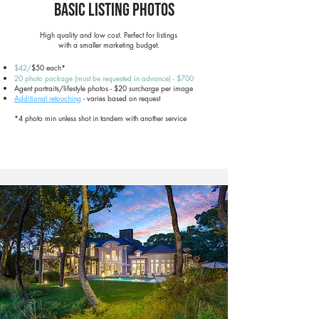
Basic Listing Photos
High quality and low cost. Perfect for listings
with a smaller marketing budget.
$42/
$50 each*
20 photo package (must be requested in advance) - $700
Agent portraits/lifestyle photos - $20 surcharge per image
Additional retouching
- varies based on request
*4 photo min unless shot in tandem with another service