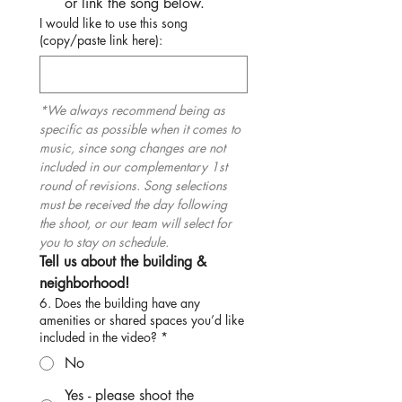
or link the song below.
I would like to use this song
(copy/paste link here):
*We always recommend being as 
specific as possible when it comes to 
music, since song changes are not 
included in our complementary 1st 
round of revisions. Song selections 
must be received the day following 
the shoot, or our team will select for 
you to stay on schedule.
Tell us about the building & 
neighborhood!
6. Does the building have any
amenities or shared spaces you’d like
included in the video?
*
No
Yes - please shoot the