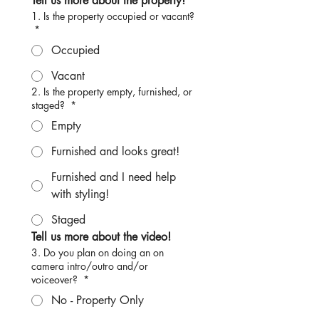
Tell us more about the property!
1. Is the property occupied or vacant?
*
Occupied
Vacant
2. Is the property empty, furnished, or
staged?
*
Empty
Furnished and looks great!
Furnished and I need help
with styling!
Staged
Tell us more about the video!
3. Do you plan on doing an on
camera intro/outro and/or
voiceover?
*
No - Property Only