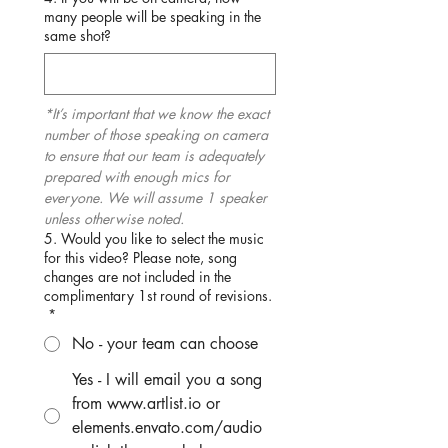
many people will be speaking in the
same shot?
*It’s important that we know the exact 
number of those speaking on camera 
to ensure that our team is adequately 
prepared with enough mics for 
everyone. We will assume 1 speaker 
unless otherwise noted.
5. Would you like to select the music
for this video? Please note, song
changes are not included in the
complimentary 1st round of revisions.
*
No - your team can choose
Yes - I will email you a song
from www.artlist.io or
elements.envato.com/audio