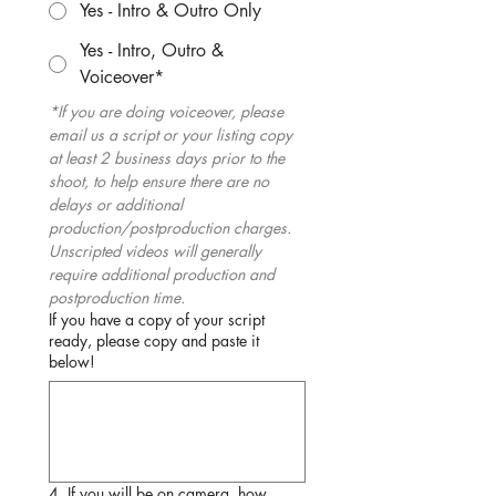
Yes - Intro & Outro Only
Yes - Intro, Outro &
Voiceover*
*If you are doing voiceover, please 
email us a script or your listing copy 
at least 2 business days prior to the 
shoot, to help ensure there are no 
delays or additional 
production/postproduction charges. 
Unscripted videos will generally 
require additional production and 
postproduction time.
If you have a copy of your script
ready, please copy and paste it
below!
4. If you will be on camera, how