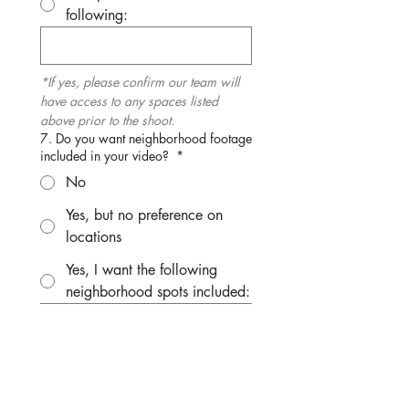
following:
*If yes, please confirm our team will 
have access to any spaces listed 
above prior to the shoot.
7. Do you want neighborhood footage
included in your video?
*
No
Yes, but no preference on
locations
Yes, I want the following
neighborhood spots included:
*Please note we may shoot exteriors 
and neighborhood in advance of the 
appointment, so requests must be 