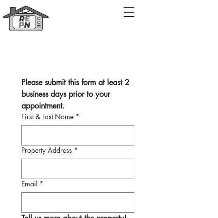
Property Video Pre-production Form
Please submit this form at least 2 
business days prior to your 
appointment. 
First & Last Name
*
Property Address
*
Email
*